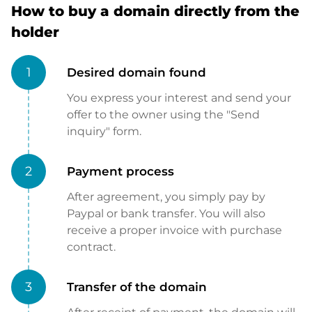
How to buy a domain directly from the
holder
1
Desired domain found
You express your interest and send your
offer to the owner using the "Send
inquiry" form.
2
Payment process
After agreement, you simply pay by
Paypal or bank transfer. You will also
receive a proper invoice with purchase
contract.
3
Transfer of the domain