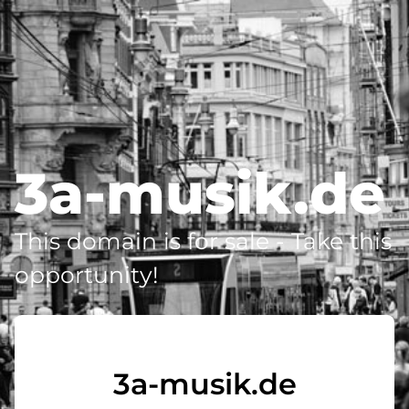
3a-musik.de
This domain is for sale - Take this
opportunity!
3a-musik.de