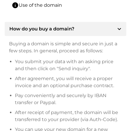
info
Use of the domain
expand_more
How do you buy a domain?
Buying a domain is simple and secure in just a
few steps. In general, proceed as follows:
You submit your data with an asking price
and then click on "Send inquiry".
After agreement, you will receive a proper
invoice and an optional purchase contract.
Pay conveniently and securely by IBAN
transfer or Paypal.
After receipt of payment, the domain will be
transferred to your provider (via Auth-Code).
You can use your new domain for a new