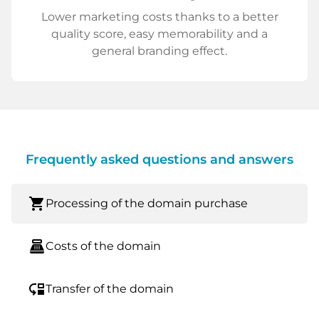
Lower marketing costs thanks to a better
quality score, easy memorability and a
general branding effect.
Frequently asked questions and answers
shopping_cart
Processing of the domain purchase
point_of_sale
Costs of the domain
move_down
Transfer of the domain