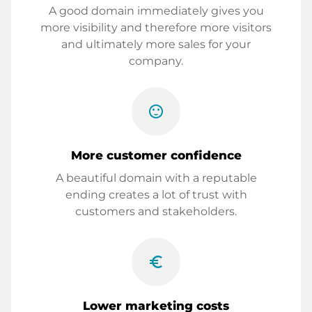
A good domain immediately gives you
more visibility and therefore more visitors
and ultimately more sales for your
company.
sentiment_satisfied
More customer confidence
A beautiful domain with a reputable
ending creates a lot of trust with
customers and stakeholders.
euro_symbol
Lower marketing costs