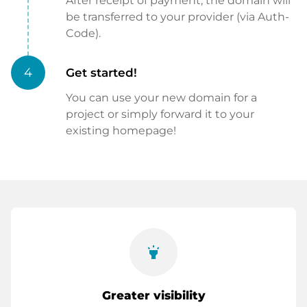
After receipt of payment, the domain will
be transferred to your provider (via Auth-
Code).
4
Get started!
You can use your new domain for a
project or simply forward it to your
existing homepage!
highlight
Greater visibility