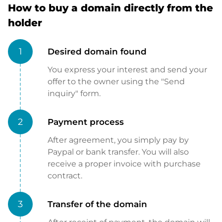
How to buy a domain directly from the
holder
1
Desired domain found
You express your interest and send your
offer to the owner using the "Send
inquiry" form.
2
Payment process
After agreement, you simply pay by
Paypal or bank transfer. You will also
receive a proper invoice with purchase
contract.
3
Transfer of the domain