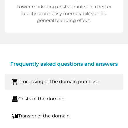
Lower marketing costs thanks to a better
quality score, easy memorability and a
general branding effect.
Frequently asked questions and answers
shopping_cart
Processing of the domain purchase
point_of_sale
Costs of the domain
move_down
Transfer of the domain