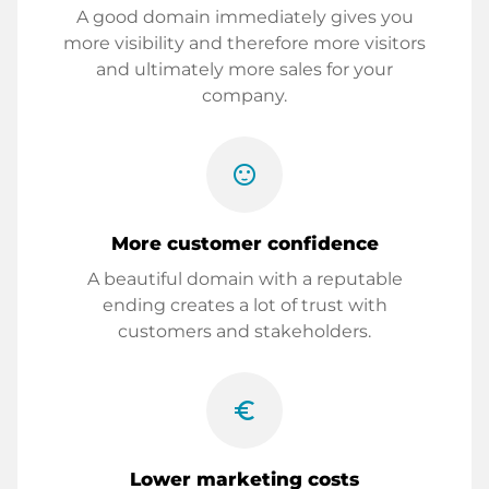
A good domain immediately gives you
more visibility and therefore more visitors
and ultimately more sales for your
company.
sentiment_satisfied
More customer confidence
A beautiful domain with a reputable
ending creates a lot of trust with
customers and stakeholders.
euro_symbol
Lower marketing costs