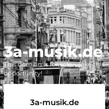
3a-musik.de
This domain is for sale - Take this
opportunity!
3a-musik.de