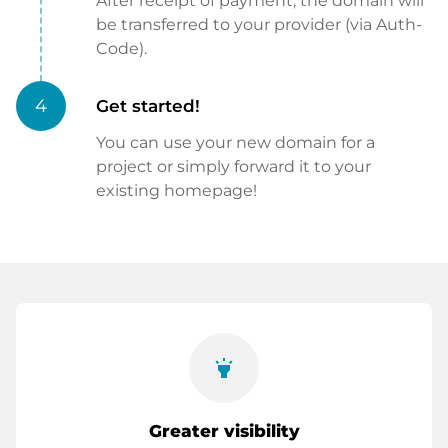
After receipt of payment, the domain will
be transferred to your provider (via Auth-
Code).
4
Get started!
You can use your new domain for a
project or simply forward it to your
existing homepage!
highlight
Greater visibility