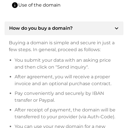
info
Use of the domain
expand_more
How do you buy a domain?
Buying a domain is simple and secure in just a
few steps. In general, proceed as follows:
You submit your data with an asking price
and then click on "Send inquiry".
After agreement, you will receive a proper
invoice and an optional purchase contract.
Pay conveniently and securely by IBAN
transfer or Paypal.
After receipt of payment, the domain will be
transferred to your provider (via Auth-Code).
You can use your new domain for a new